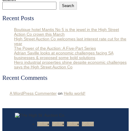
Search
Recent Posts
Boutique hotel Mantis No 5 is the jewel in the High Street
Action Co crown this March
High Street Auction Co welcomes last interest rate cut for the
year
The Power of the Auction: A Five-Part Series
Adrian Saville looks at economic challenges facing SA
businesses & proposed some bold solutions
Hero industrial properties shine despite economic challenges
says the High Street Auction Co
Recent Comments
A WordPress Commenter
on
Hello world!
Follow
Follow
Follow
Follow