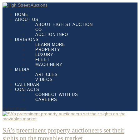
HOME
ABOUT US
ABOUT HIGH ST AUCTION
CO.
AUCTION INFO
DIVISIONS
LEARN MORE
PROPERTY
LUXURY
FLEET
MACHINERY
MEDIA
ARTICLES
VIDEOS
CALENDAR
CONTACTS
CONNECT WITH US
CAREERS
Select Page
SA’s preeminent property auctioneers set their
sights on the movables market