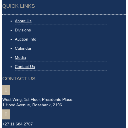
QUICK LINKS
About Us
Divisions
Auction Info
Calendar
Media
Contact Us
CONTACT US

West Wing, 1st Floor, Presidents Place.
1 Hood Avenue, Rosebank, 2196

+27 11 684 2707