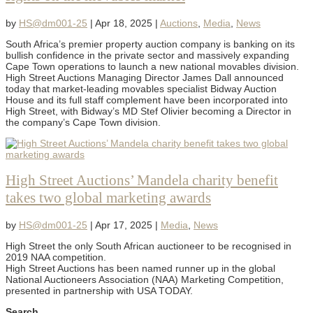
by
HS@dm001-25
|
Apr 18, 2025
|
Auctions
,
Media
,
News
South Africa’s premier property auction company is banking on its
bullish confidence in the private sector and massively expanding
Cape Town operations to launch a new national movables division.
High Street Auctions Managing Director James Dall announced
today that market-leading movables specialist Bidway Auction
House and its full staff complement have been incorporated into
High Street, with Bidway’s MD Stef Olivier becoming a Director in
the company’s Cape Town division.
High Street Auctions’ Mandela charity benefit
takes two global marketing awards
by
HS@dm001-25
|
Apr 17, 2025
|
Media
,
News
High Street the only South African auctioneer to be recognised in
2019 NAA competition.
High Street Auctions has been named runner up in the global
National Auctioneers Association (NAA) Marketing Competition,
presented in partnership with USA TODAY.
Search