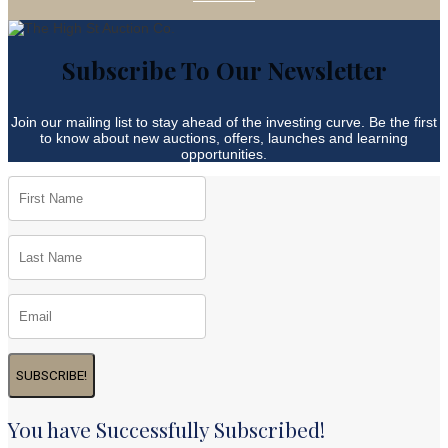
Subscribe To Our Newsletter
Join our mailing list to stay ahead of the investing curve. Be the first
to know about new auctions, offers, launches and learning
opportunities.
SUBSCRIBE!
You have Successfully Subscribed!