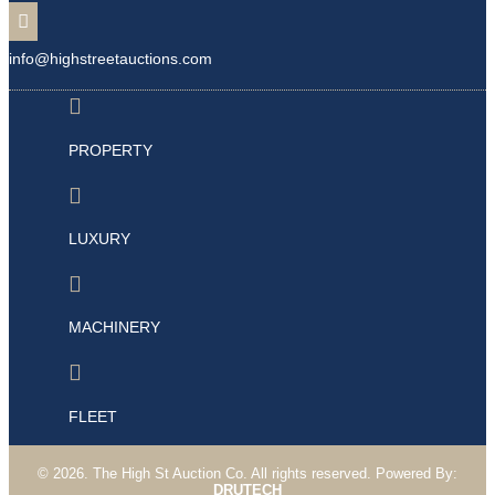

info@highstreetauctions.com

PROPERTY

LUXURY

MACHINERY

FLEET
©
2026. The High St Auction Co. All rights
reserved
. Powered By:
DRUTECH