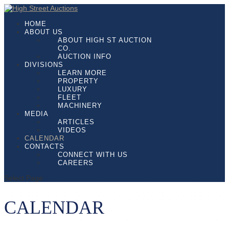
HOME
ABOUT US
ABOUT HIGH ST AUCTION
CO.
AUCTION INFO
DIVISIONS
LEARN MORE
PROPERTY
LUXURY
FLEET
MACHINERY
MEDIA
ARTICLES
VIDEOS
CALENDAR
CONTACTS
CONNECT WITH US
CAREERS
Select Page
CALENDAR