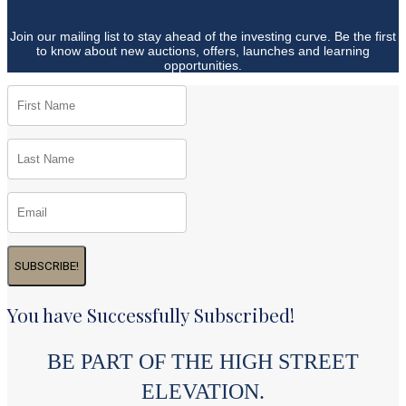
Join our mailing list to stay ahead of the investing curve. Be the first
to know about new auctions, offers, launches and learning
opportunities.
SUBSCRIBE!
You have Successfully Subscribed!
BE PART OF THE HIGH STREET
ELEVATION.