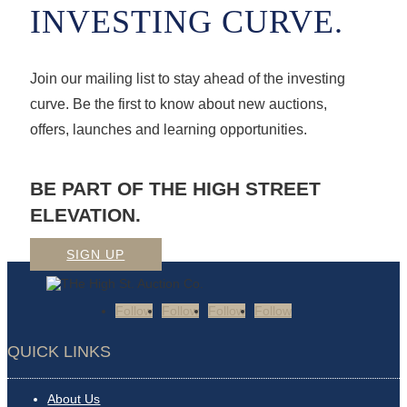
INVESTING CURVE.
Join our mailing list to stay ahead of the investing
curve. Be the first to know about new auctions,
offers, launches and learning opportunities.
BE PART OF THE HIGH STREET
ELEVATION.
SIGN UP
Follow
Follow
Follow
Follow
QUICK LINKS
About Us