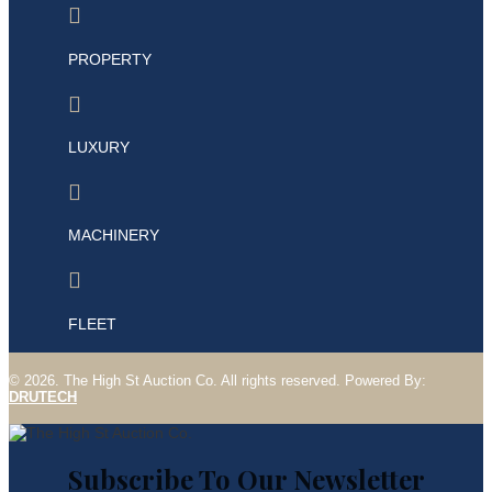

PROPERTY

LUXURY

MACHINERY

FLEET
©
2026. The High St Auction Co. All rights
reserved
. Powered By:
DRUTECH
Subscribe To Our Newsletter