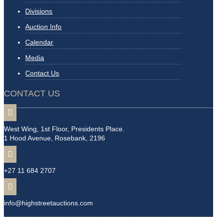
Divisions
Auction Info
Calendar
Media
Contact Us
CONTACT US

West Wing, 1st Floor, Presidents Place.
1 Hood Avenue, Rosebank, 2196

+27 11 684 2707

info@highstreetauctions.com