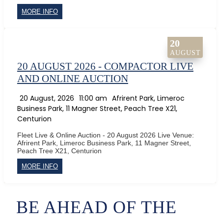
MORE INFO
20
AUGUST
20 AUGUST 2026 - COMPACTOR LIVE
AND ONLINE AUCTION
20 August, 2026
11:00 am
Afrirent Park, Limeroc
Business Park, 11 Magner Street, Peach Tree X21,
Centurion
Fleet Live & Online Auction - 20 August 2026 Live Venue:
Afrirent Park, Limeroc Business Park, 11 Magner Street,
Peach Tree X21, Centurion
MORE INFO
BE AHEAD OF THE