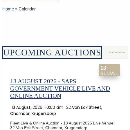
Home
»
Calendar
UPCOMING AUCTIONS
13
AUGUST
13 AUGUST 2026 - SAPS
GOVERNMENT VEHICLE LIVE AND
ONLINE AUCTION
13 August, 2026
10:00 am
32 Van Eck Street,
Chamdor, Krugersdorp
Fleet Live & Online Auction - 13 August 2026 Live Venue:
32 Van Eck Street, Chamdor, Krugersdorp